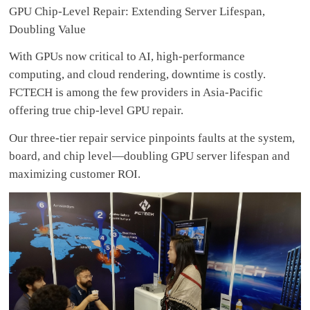
GPU Chip-Level Repair: Extending Server Lifespan,
Doubling Value
With GPUs now critical to AI, high-performance
computing, and cloud rendering, downtime is costly.
FCTECH is among the few providers in Asia-Pacific
offering true chip-level GPU repair.
Our three-tier repair service pinpoints faults at the system,
board, and chip level—doubling GPU server lifespan and
maximizing customer ROI.