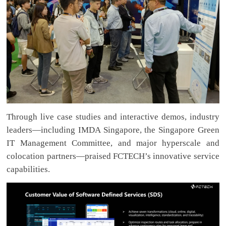
Through live case studies and interactive demos, industry
leaders—including IMDA Singapore, the Singapore Green
IT Management Committee, and major hyperscale and
colocation partners—praised FCTECH’s innovative service
capabilities.