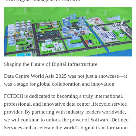
Shaping the Future of Digital Infrastructure
Data Centre World Asia 2025 was not just a showcase—it
was a stage for global collaboration and innovation.
FCTECH is dedicated to becoming a truly international,
professional, and innovative data center lifecycle service
provider. By partnering with industry leaders worldwide,
we will continue to unlock the power of Software-Defined
Services and accelerate the world’s digital transformation.