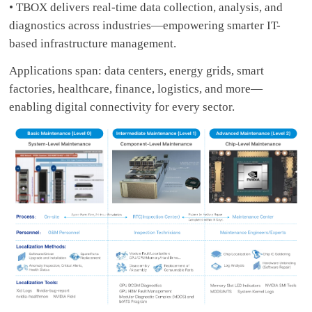
• TBOX delivers real-time data collection, analysis, and
diagnostics across industries—empowering smarter IT-
based infrastructure management.
Applications span: data centers, energy grids, smart
factories, healthcare, finance, logistics, and more—
enabling digital connectivity for every sector.