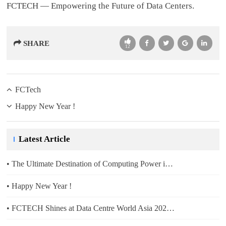
FCTECH — Empowering the Future of Data Centers.
SHARE
12
FCTech
Happy New Year !
Latest Article
2024-12-13
• The Ultimate Destination of Computing Power is Green Electricity
2025-12-31
• Happy New Year !
2025-10-11
• FCTECH Shines at Data Centre World Asia 2025, Singapore