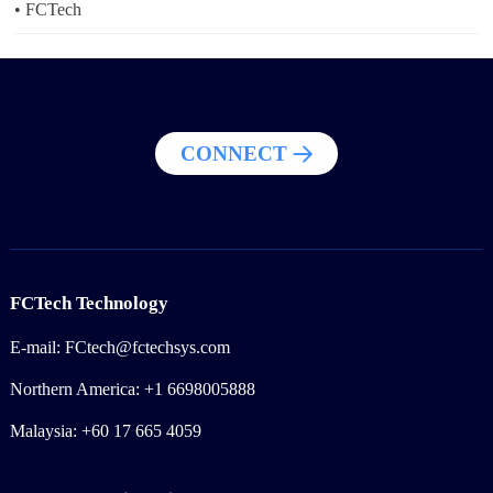
2024-08-26
• FCTech
CONNECT
FCTech Technology
E-mail: FCtech@fctechsys.com
Northern America: +1 6698005888
Malaysia: +60 17 665 4059