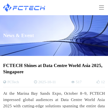
News & Event
FCTECH Shines at Data Centre World Asia 2025,
Singapore
FCTech
2025-10-11
517
12
At the Marina Bay Sands Expo, October 8–9, FCTECH
impressed global audiences at Data Centre World Asia
2025 with cutting-edge solutions spanning the entire data