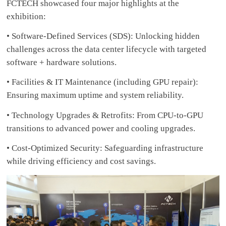
FCTECH showcased four major highlights at the
exhibition:
• Software-Defined Services (SDS): Unlocking hidden
challenges across the data center lifecycle with targeted
software + hardware solutions.
• Facilities & IT Maintenance (including GPU repair):
Ensuring maximum uptime and system reliability.
• Technology Upgrades & Retrofits: From CPU-to-GPU
transitions to advanced power and cooling upgrades.
• Cost-Optimized Security: Safeguarding infrastructure
while driving efficiency and cost savings.