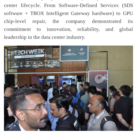
center lifecycle. From Software-Defined Services (SDS
software + TBOX Intelligent Gateway hardware) to GPU
chip-level repair, the company demonstrated its
commitment to innovation, reliability, and global
leadership in the data center industry.