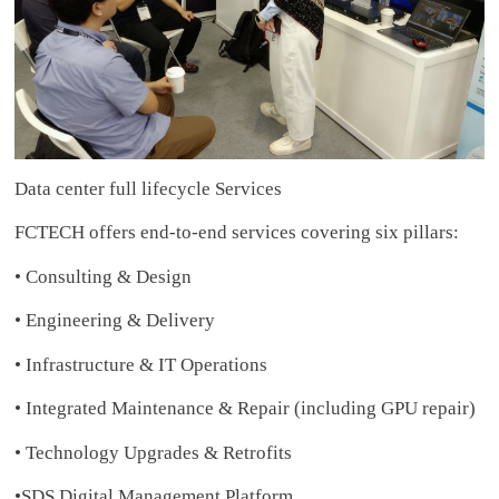
Data center full lifecycle Services
FCTECH offers end-to-end services covering six pillars:
• Consulting & Design
• Engineering & Delivery
• Infrastructure & IT Operations
• Integrated Maintenance & Repair (including GPU repair)
• Technology Upgrades & Retrofits
•SDS Digital Management Platform