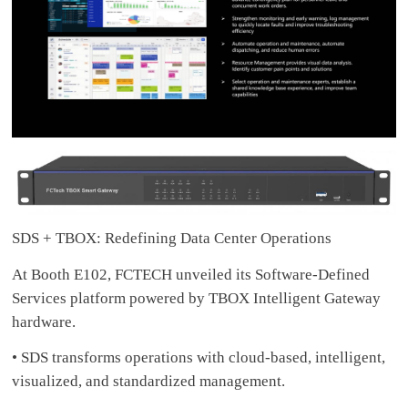
SDS + TBOX: Redefining Data Center Operations
At Booth E102, FCTECH unveiled its Software-Defined
Services platform powered by TBOX Intelligent Gateway
hardware.
• SDS transforms operations with cloud-based, intelligent,
visualized, and standardized management.