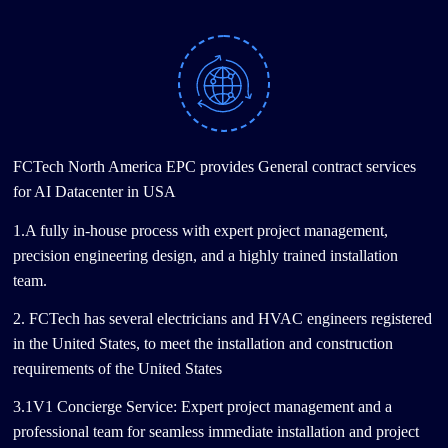
FCTech North America EPC provides General contract services
for AI Datacenter in USA
1.A fully in-house process with expert project management,
precision engineering design, and a highly trained installation
team.
2. FCTech has several electricians and HVAC engineers registered
in the United States, to meet the installation and construction
requirements of the United States
3.1V1 Concierge Service: Expert project management and a
professional team for seamless immediate installation and project