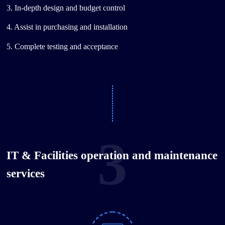
3. In-depth design and budget control
4. Assist in purchasing and installation
5. Complete testing and acceptance
3
IT & Facilities operation and maintenance
services