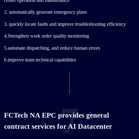
center operation and maintenance
2. automatically generate emergency plans
3. quickly locate faults and improve troubleshooting efficiency
4.Strengthen work order quality monitoring
5.automate dispatching, and reduce human errors
6.improve team technical capabilities
7
FCTech NA EPC provides general
contract services for AI Datacenter