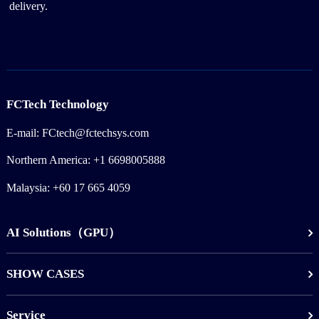
delivery.
FCTech Technology
E-mail: FCtech@fctechsys.com
Northern America: +1 6698005888
Malaysia: +60 17 665 4059
AI Solutions（GPU）
SHOW CASES
Service