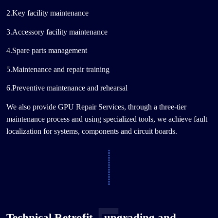
2.Key facility maintenance
3.Accessory facility maintenance
4.Spare parts management
5.Maintenance and repair training
6.Preventive maintenance and rehearsal
We also provide GPU Repair Services, through a three-tier
maintenance process and using specialized tools, we achieve fault
localization for systems, components and circuit boards.
Technical Retrofit，upgrading and