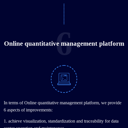
6
Online quantitative management platform
In terms of Online quantitative management platform, we provide
6 aspects of improvements:
1. achieve visualization, standardization and traceability for data