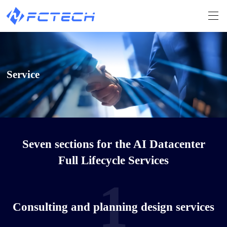
Service
Seven sections for the AI Datacenter
Full Lifecycle Services
1
Consulting and planning design services