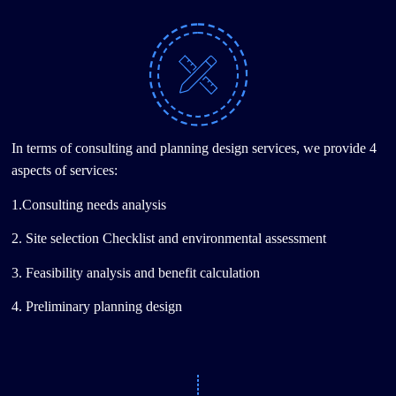
In terms of consulting and planning design services, we provide 4
aspects of services:
1.Consulting needs analysis
2. Site selection Checklist and environmental assessment
3. Feasibility analysis and benefit calculation
4. Preliminary planning design