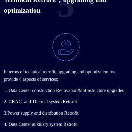
5
optimization
In terms of technical retrofit, upgrading and optimization, we
provide 4 aspects of services:
1. Data Center construction Renovation&Infrastructure upgrades
2. CRAC and Thermal system Retrofit
3.Power supply and distribution Retrofit
4. Data Center auxiliary system Retrofit