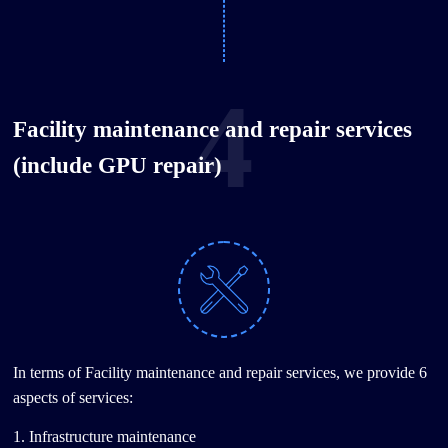
4
Facility maintenance and repair services
(include GPU repair)
In terms of Facility maintenance and repair services, we provide 6
aspects of services:
1. Infrastructure maintenance