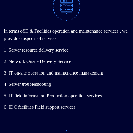
In terms ofIT & Facilities operation and maintenance services , we
provide 6 aspects of services:
1. Server resource delivery service
2. Network Onsite Delivery Service
3. IT on-site operation and maintenance management
4. Server troubleshooting
5. IT field information Production operation services
6. IDC facilities Field support services