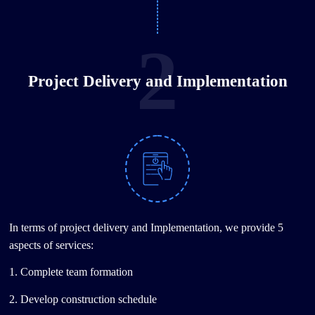
2
Project Delivery and Implementation
In terms of project delivery and Implementation, we provide 5
aspects of services:
1. Complete team formation
2. Develop construction schedule