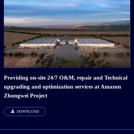
Providing on-site 24/7 O&M, repair and Technical
upgrading and optimization services at Amazon
Zhongwei Project
DOWNLOAD