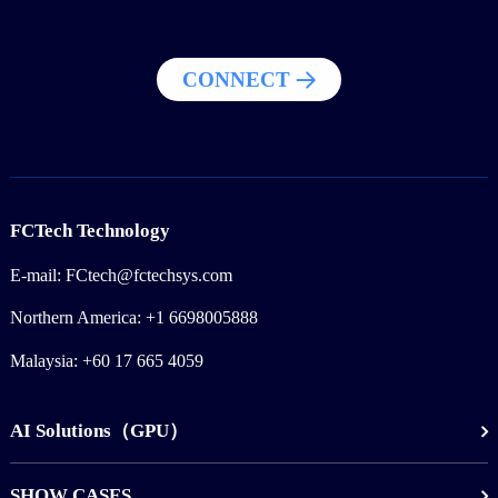
CONNECT
FCTech Technology
E-mail: FCtech@fctechsys.com
Northern America: +1 6698005888
Malaysia: +60 17 665 4059
AI Solutions（GPU）
SHOW CASES