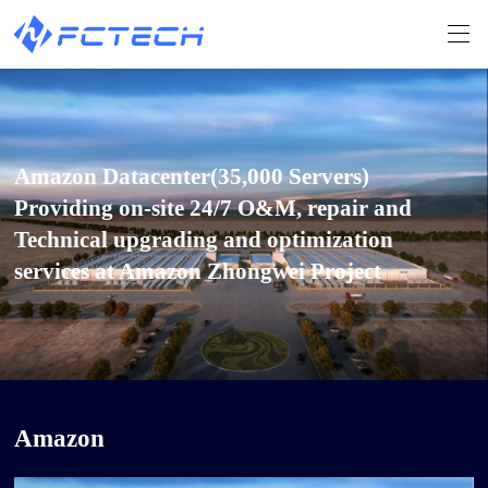
Amazon Datacenter(35,000 Servers)
Providing on-site 24/7 O&M, repair and
Technical upgrading and optimization
services at Amazon Zhongwei Project
Amazon